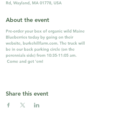
Rd, Wayland, MA 01778, USA
About the event
Pre-order your box of organic wild Maine 
Blueberries today by going on their 
website, burkehillfarm.com. The truck will 
be in our back parking circle (on the 
perennials side) from 10:35-11:05 am. 
 Come and get 'em!
Share this event