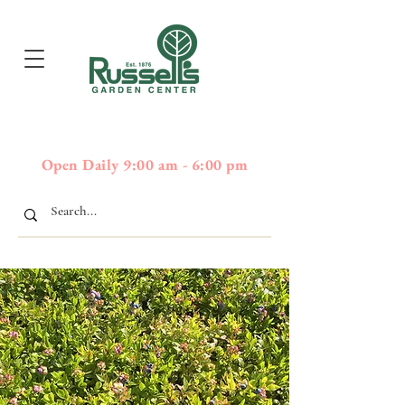
397
Boston Post Road - Wayland,
01778 - 508-358-2283
MA
Open Daily 9:00 am - 6:00 pm