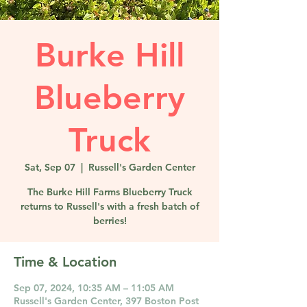
Burke Hill
Blueberry
Truck
Sat, Sep 07
  |  
Russell's Garden Center
The Burke Hill Farms Blueberry Truck
returns to Russell's with a fresh batch of
berries!
Time & Location
Sep 07, 2024, 10:35 AM – 11:05 AM
Russell's Garden Center, 397 Boston Post