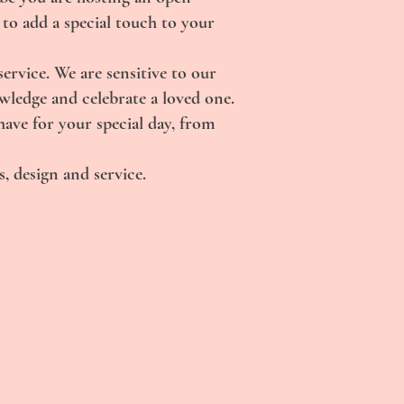
 to add a special touch to your
rvice. We are sensitive to our
owledge and celebrate a loved one.
have for your special day, from
, design and service.