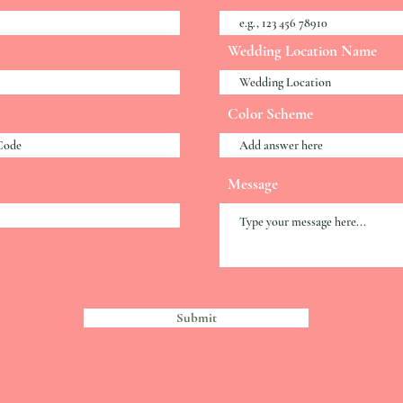
Wedding Location Name
Color Scheme
Message
Submit