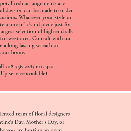
pot. Fresh arrangements are
holidays or can be made to order
ccasions. Whatever your style or
te a one of a kind piece just for
argest selection of high end silk
tro west area. Consult with our
e a long lasting wreath or
your home.
ll 508-358-2283 ext. 420
Up service available)
lented team of floral designers
ntine's Day, Mother's Day, or
ybe you are hosting an open