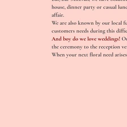
house, dinner party or casual lun
affair.
We are also known by our local f
customers needs during this diffic
And boy do we love weddings!
Ou
the ceremony to the reception venu
When your next floral need arises,