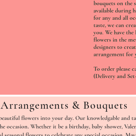
bouquets on the s
available during 
for any and all o
taste, we can crea
you
.
We have the l
flowers in the me
designers to creat
arrangement for 
To order please ca
(Delivery and Set-
Arrangements & Bouquets
beautiful flowers into your day. Our knowledgable and ta
the occasion. Whether it be a birthday, baby shower, Vale
l seasonal flowers to celebrate any special occasion. Ma