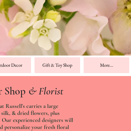
tdoor Decor
Gift & Toy Shop
More...
r Shop
& Florist
 Russell's carries a large
 silk, & dried flowers, plus
s. Our experienced designers will
d personalize your fresh floral