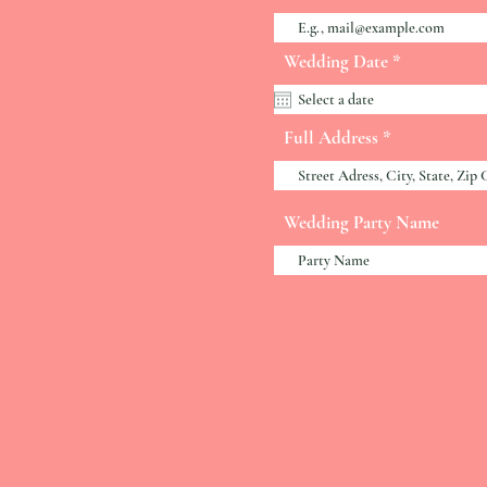
r
Wedding Date
*
e
q
u
i
Full Address
r
e
d
Wedding Party Name