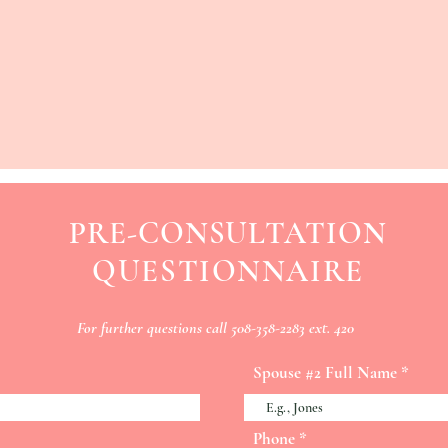
PRE-CONSULTATION
QUESTIONNAIRE
For
further
questions call 508-358-2283 ext. 420
Spouse #2 Full Name
Phone