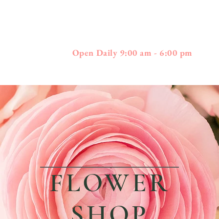
397
01778 - 508-3
Boston Post Road - Wayland, MA
Open Daily 9:00 am - 6:00 pm
FLOWER
SHOP