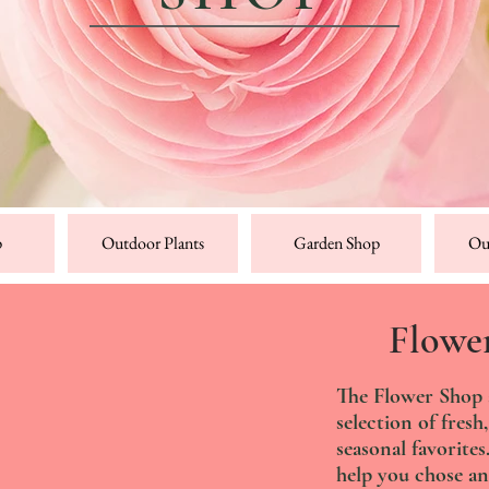
p
Outdoor Plants
Garden Shop
Ou
Flowe
The Flower Shop at
selection of fresh,
seasonal favorite
help you chose an