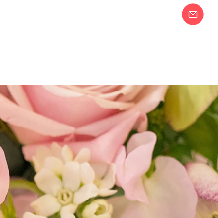
Join our Email
58-2283
List!