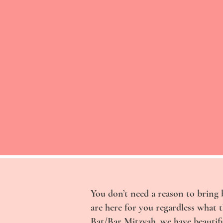
You don’t need a reason to bring 
are here for you regardless what 
Bat/Bar Mitzvah, we have beautifu