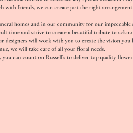
ch with friends, we can create just the right arrangement
uneral homes and in our community for our impeccable se
ult time and strive to create a beautiful tribute to ackn
r designers will work with you to create the vision you 
e, we will take care of all your floral needs.
 you can count on Russell’s to deliver top quality flowers