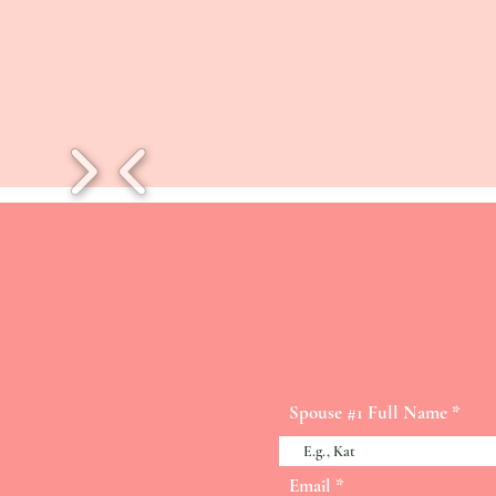
Spouse #1 Full Name
Email