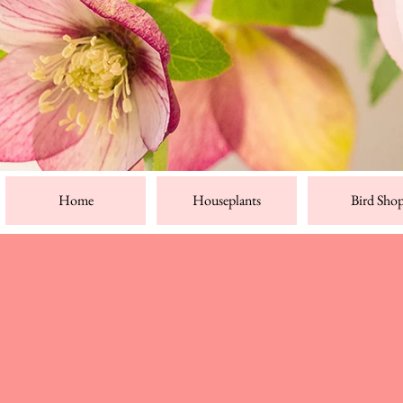
Home
Houseplants
Bird Sho