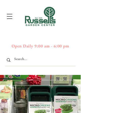
397
Boston Post Road - Wayland,
01778 - 508-358-2283
MA
Open Daily 9:00 am - 6:00 pm