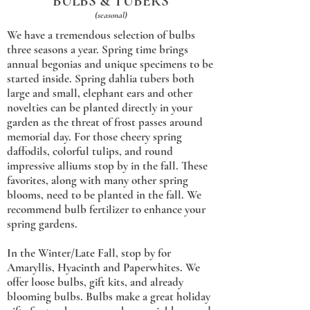
BULBS & TUBERS
(seasonal)
We have a tremendous selection of bulbs
three seasons a year. Spring time brings
annual begonias and unique specimens to be
started inside. Spring dahlia tubers both
large and small, elephant ears and other
novelties can be planted directly in your
garden as the threat of frost passes around
memorial day. For those cheery spring
daffodils, colorful tulips, and round
impressive alliums stop by in the fall. These
favorites, along with many other spring
blooms, need to be planted in the fall. We
recommend bulb fertilizer to enhance your
spring gardens.
In the Winter/Late Fall, stop by for
Amaryllis, Hyacinth and Paperwhites. We
offer loose bulbs, gift kits, and already
blooming bulbs. Bulbs make a great holiday