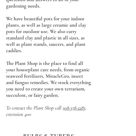
gardening needs.
We have beautiful pots for your indoor
plants, as well as large ceramic and clay
pots for outdoor use. We also carry
standard clay and plastic in all sizes, as
well as plant stands, saucers, and plant
caddies.
The Plant Shop is the place to find all
your houseplant care needs, from organic
seaweed fertilizers, MiracleGro, insect
and fungus remedies. We stock everything
you need to create your own terrarium,
succulent, or fairy
garden.
To contact the Plant Shop call
508-358-2283
,
extension 400