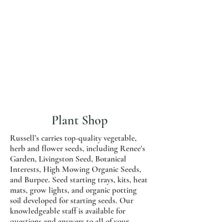
Plant Shop
Russell’s carries top-quality vegetable,
herb and flower seeds, including Renee's
Garden, Livingston Seed, Botanical
Interests, High Mowing Organic Seeds,
and Burpee. Seed starting trays, kits, heat
mats, grow lights, and organic potting
soil developed for starting seeds. Our
knowledgeable staff is available for
questions and answers to all of your