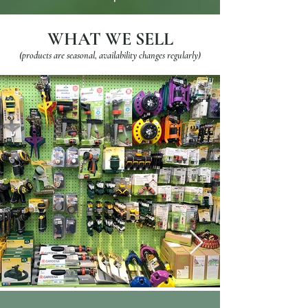
WHAT WE SELL
(products are seasonal, availability changes regularly)