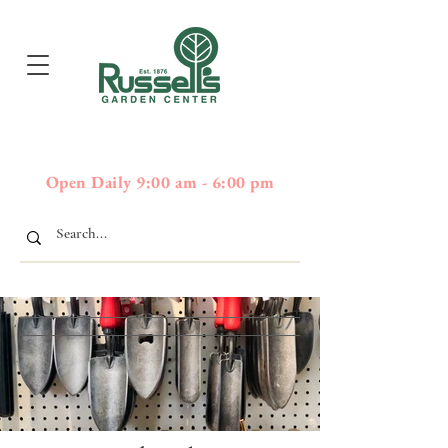
397
Boston Post Road - Wayland,
01778 - 508-358-2283
MA
Open Daily 9:00 am - 6:00 pm