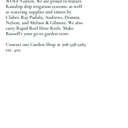
WOLF-Garten. We are proud to feature
Raindrip drip irrigation systems, as well
as watering supplies and timers by
Claber, Ray Padula, Andrews, Dramm,
Nelson, and Melnor & Gilmore. We also
carry Rapid Reel Hos
e Reels. Make
Russell's your go-to garden store.
Contact our Garden Shop at
508-358-2283
ext. 410.