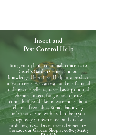
Insect and
Pest
Control Help
Bring your plant and animals concerns to
Russell's Garden Center, and our
knowledgeable staff will help fit a product
to your needs. We carry a number of animal
and insect repellents, as well as organic and
chemical insect, fungus, and disease
controls. If you'd like to learn more about
chemical remedies, Bonide has a very
informative site, with tools to help you
diagnose your own insect and disease
problems, as well as nutrient deficiencies.
Contact our Garden Shop at
508-258-2283
ext. 410.