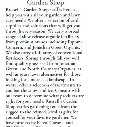
Garden Shop
Russell's Garden Shop staff is here to
help you with all your garden and lawn
care needs! We offer a selection of yard
supplies and solutions that will get you
through every season. We carry a broad
range of slow release organic fertilizers
from premium brands including Espoma,
Concern, and Jonathan Green Organic.
We also carry a full array of conventional
fertilizers. Spring through fall you will
find quality grass seed from Jonathan
Green, and North Country Organics, as
well as grass lawn alternatives for those
looking for a more eco landscape. In
winter offer a selection of treatments to
combat the snow and ice. Consult with
our team to determine what products are
right for your needs.
Russell's Garden
Shop carries gardening tools from the
rugged to the refined, ideal as gifts for
yourself or your favorite gardener. We
have pruners by Felco, Corona, and