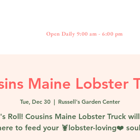
397
01778 - 508-3
Boston Post Road - Wayland, MA
Open Daily 9:00 am - 6:00 pm
ins Maine Lobster 
Tue, Dec 30
  |  
Russell's Garden Center
's Roll! Cousins Maine Lobster Truck wil
here to feed your 🦞lobster-loving❤️ soul