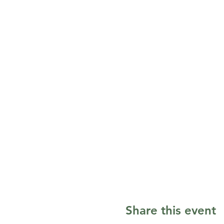
Share this event