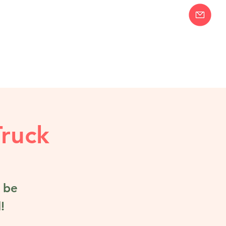
Join our Email
58-2283
List!
Truck
l be
!