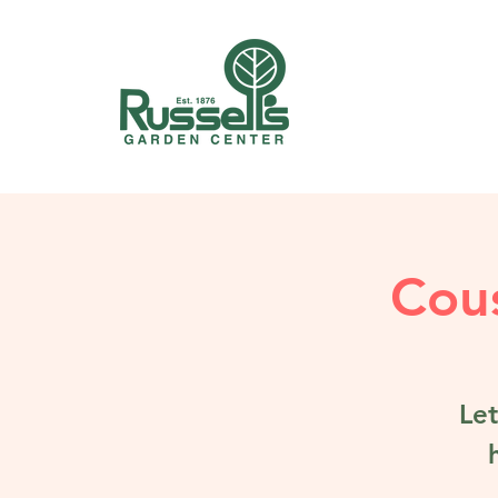
Cous
Let