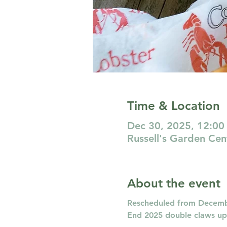
Time & Location
Dec 30, 2025, 12:00
Russell's Garden Ce
About the event
Rescheduled from Decembe
End 2025 double claws up! 