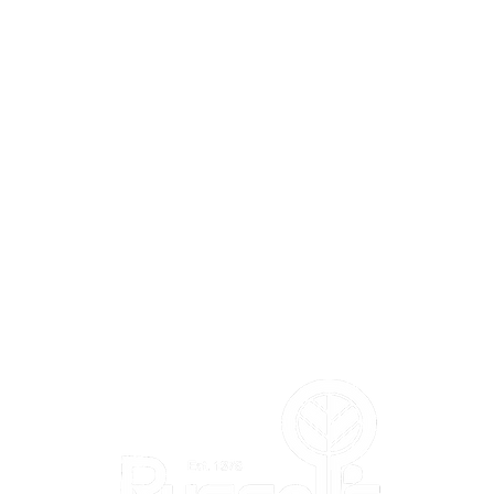
L'S
DEPARTMENTS
Annuals
Perennials
Trees & Shrubs
Vegetables & Herbs
Bird Shop
m
Pla
nt Shop
Garden Shop
Flower Shop
Gift & Toy