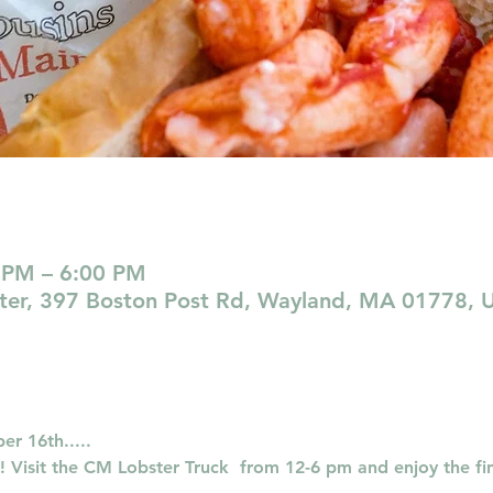
 PM – 6:00 PM
nter, 397 Boston Post Rd, Wayland, MA 01778, 
r 16th..... 
Visit the CM Lobster Truck  from 12-6 pm and enjoy the fin