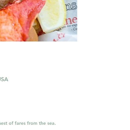
USA
est of fares from the sea. 