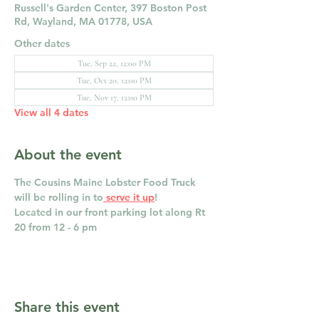
Russell's Garden Center, 397 Boston Post
Rd, Wayland, MA 01778, USA
Other dates
Tue, Sep 22, 12:00 PM
Tue, Oct 20, 12:00 PM
Tue, Nov 17, 12:00 PM
View all 4 dates
About the event
The Cousins Maine Lobster Food Truck 
will be rolling in to
 serve it up
! 
Located in our front parking lot along Rt 
20 from 12 - 6 pm
Share this event