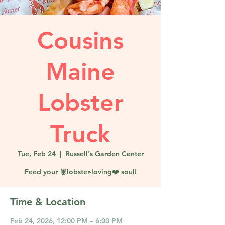
Cousins
Maine
Lobster
Truck
Tue, Feb 24
  |  
Russell's Garden Center
Feed your 🦞lobster-loving❤️ soul!
Time & Location
Feb 24, 2026, 12:00 PM – 6:00 PM