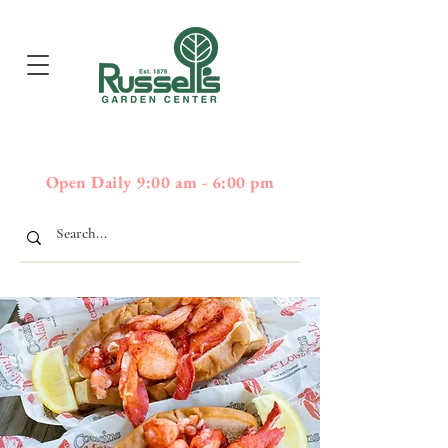
397
Boston Post Road - Wayland,
01778 - 508-358-2283
MA
Open Daily 9:00 am - 6:00 pm