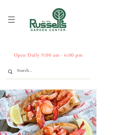
397
Boston Post Road - Wayland,
01778 - 508-358-2283
MA
Open Daily 9:00 am - 6:00 pm