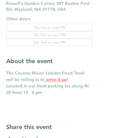
Russell's Garden Center, 397 Boston Post
Rd, Wayland, MA 01778, USA
Other dates
Tue, Sep 22, 12:00 PM
Tue, Oct 20, 12:00 PM
Tue, Nov 17, 12:00 PM
About the event
The Cousins Maine Lobster Food Truck 
will be rolling in to
 serve it up
! 
Located in our front parking lot along Rt 
20 from 12 - 6 pm
Share this event