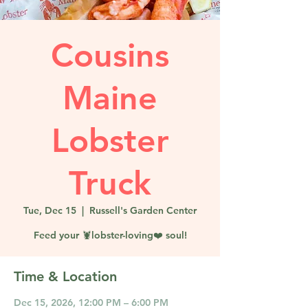
Cousins
Maine
Lobster
Truck
Tue, Dec 15
  |  
Russell's Garden Center
Feed your 🦞lobster-loving❤️ soul!
Time & Location
Dec 15, 2026, 12:00 PM – 6:00 PM