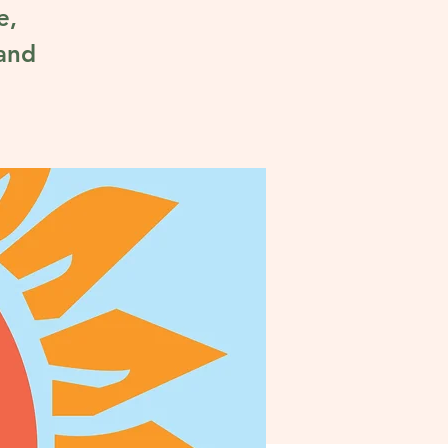
e,
 and