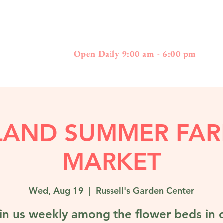
397
01778 - 508-3
Boston Post Road - Wayland, MA
Open Daily 9:00 am - 6:00 pm
LAND SUMMER FAR
MARKET
Wed, Aug 19
  |  
Russell's Garden Center
in us weekly among the flower beds in 