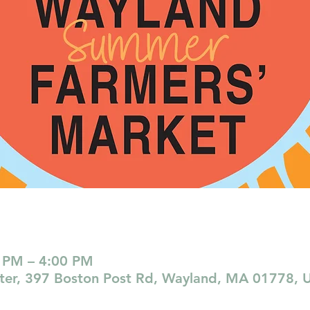
 PM – 4:00 PM
nter, 397 Boston Post Rd, Wayland, MA 01778, 