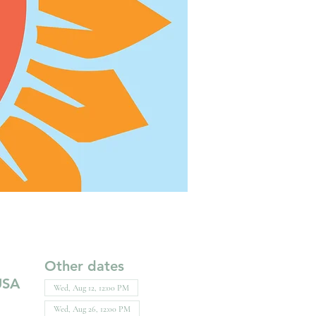
Other dates
USA
Wed, Aug 12, 12:00 PM
Wed, Aug 26, 12:00 PM