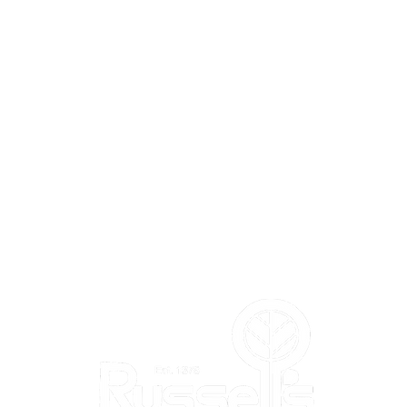
L'S
DEPARTMENTS
Annuals
Perennials
Trees & Shrubs
Vegetables & Herbs
Bird Shop
m
Pla
nt Shop
Garden Shop
Flower Shop
Gift & Toy