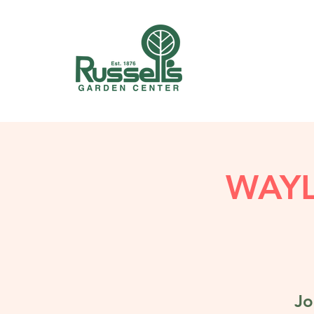
WAY
Jo