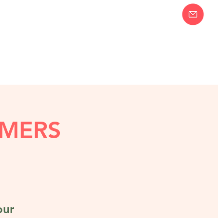
Join our Email
58-2283
List!
MERS
our