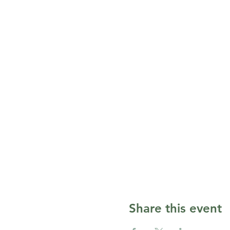
Share this event