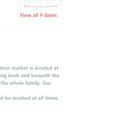
Wed, Sep 02, 12:00 PM
View all 9 dates
oor market is located at 
ring beds and beneath the 
 the whole family. See 
 be leashed at all times.