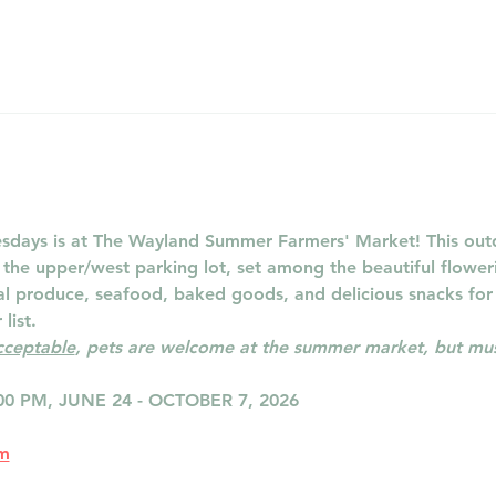
days is at The Wayland Summer Farmers' Market! This outd
n the upper/west parking lot, set among the beautiful flowe
cal produce, seafood, baked goods, and delicious snacks for
list.
acceptable
, pets are welcome at the summer market, but must
00 PM, JUNE 24 - OCTOBER 7, 2026
om