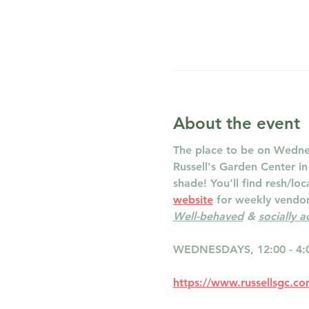
About the event
The place to be on Wednes
Russell's Garden Center i
shade! You'll find resh/lo
website
 for weekly vendor 
Well-behaved
 & 
socially 
WEDNESDAYS, 12:00 - 4:
https://www.russellsgc.c