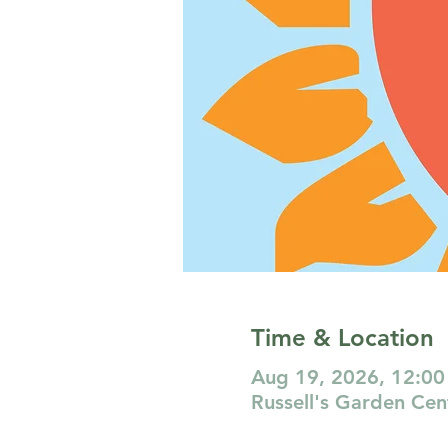
Time & Location
Aug 19, 2026, 12:00
Russell's Garden Ce