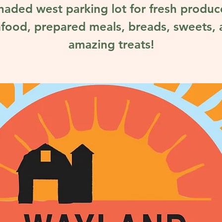
haded west parking lot for fresh produc
food, prepared meals, breads, sweets,
amazing treats!