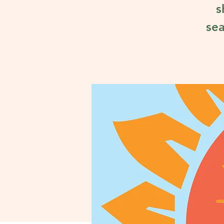
s
sea