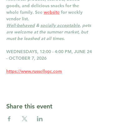
goods, and delicious snacks for the 
whole family. See 
website
 for weekly 
vendor list.
Well-behaved
 & 
socially acceptable
, pets 
are welcome at the summer market, but 
must be leashed at all times.
WEDNESDAYS, 12:00 - 4:00 PM, JUNE 24 
- OCTOBER 7, 2026
https://www.russellsgc.com
Share this event