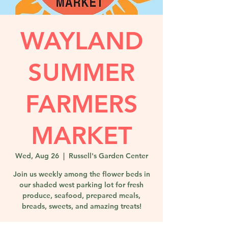
WAYLAND
SUMMER
FARMERS
MARKET
Wed, Aug 26
  |  
Russell's Garden Center
Join us weekly among the flower beds in
our shaded west parking lot for fresh
produce, seafood, prepared meals,
breads, sweets, and amazing treats!