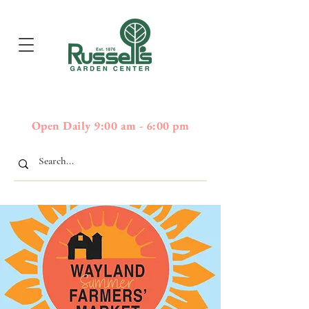
397
Boston Post Road - Wayland,
01778 - 508-358-2283
MA
Open Daily 9:00 am - 6:00 pm