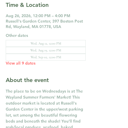
Time & Location
Aug 26, 2026, 12:00 PM – 4:00 PM
Russell's Garden Center, 397 Boston Post
Rd, Wayland, MA 01778, USA
Other dates
Wed, Aug 12, 12:00 PM
Wed, Aug 19, 12:00 PM
Wed, Sep 02, 12:00 PM
View all 9 dates
About the event
The place to be on Wednesdays is at The 
Wayland Summer Farmers' Market! This 
outdoor market is located at Russell's 
Garden Center in the upper/west parking 
lot, set among the beautiful flowering 
beds and beneath the shade! You'll find 
resh/local produce, seafood, baked 