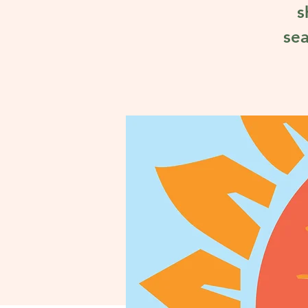
s
sea