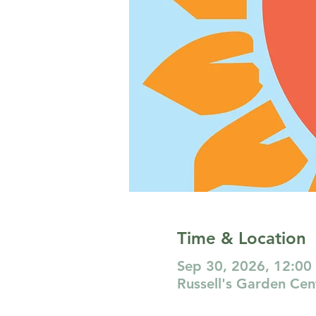
Time & Location
Sep 30, 2026, 12:00
Russell's Garden Ce