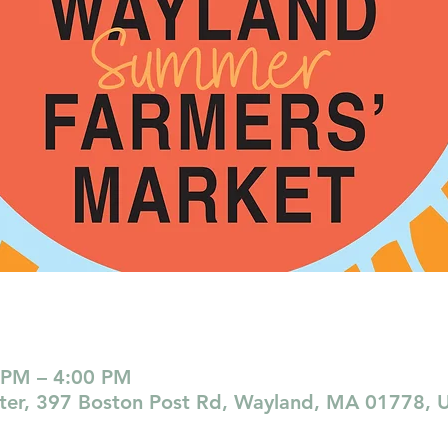
 PM – 4:00 PM
nter, 397 Boston Post Rd, Wayland, MA 01778, 