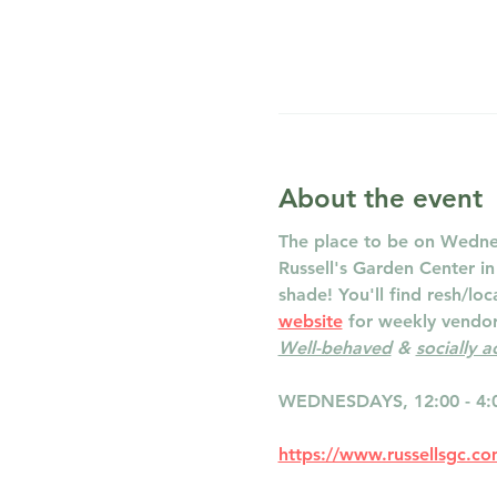
About the event
The place to be on Wednes
Russell's Garden Center i
shade! You'll find resh/lo
website
 for weekly vendor 
Well-behaved
 & 
socially 
WEDNESDAYS, 12:00 - 4:
https://www.russellsgc.c