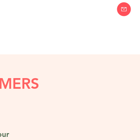
Join our Email
58-2283
List!
MERS
our