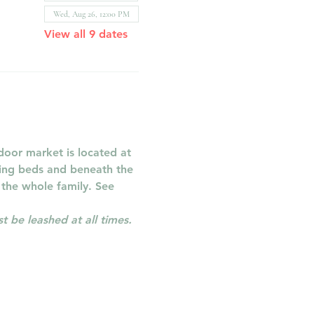
Wed, Aug 26, 12:00 PM
View all 9 dates
oor market is located at 
ring beds and beneath the 
 the whole family. See 
 be leashed at all times.