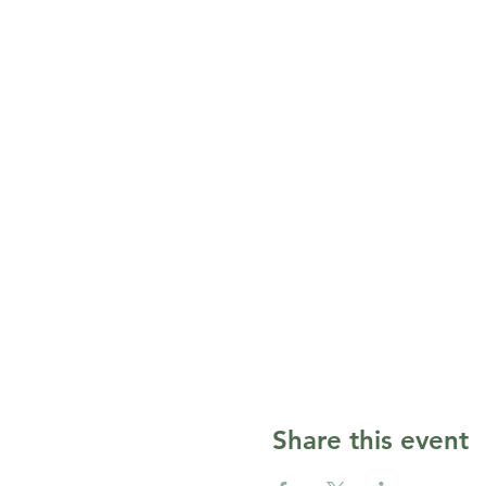
Share this event