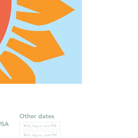
Other dates
USA
Wed, Aug 12, 12:00 PM
Wed, Aug 19, 12:00 PM