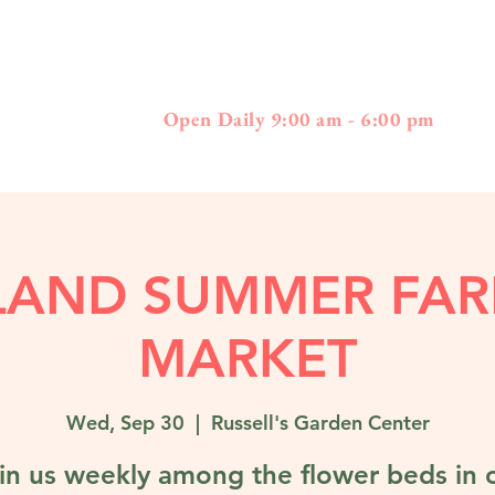
397
01778 - 508-3
Boston Post Road - Wayland, MA
Open Daily 9:00 am - 6:00 pm
LAND SUMMER FAR
MARKET
Wed, Sep 30
  |  
Russell's Garden Center
in us weekly among the flower beds in 