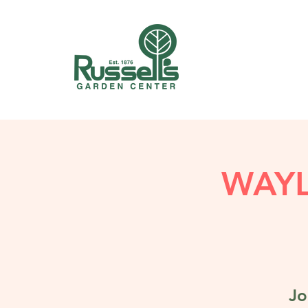
WAY
Jo