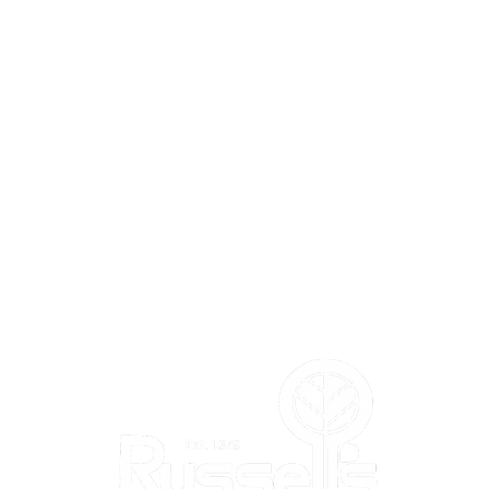
L'S
DEPARTMENTS
Annuals
Perennials
Trees & Shrubs
Vegetables & Herbs
Bird Shop
m
Pla
nt Shop
Garden Shop
Flower Shop
Gift & Toy