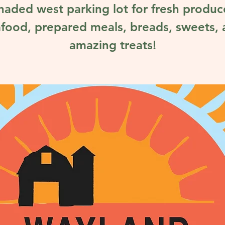
haded west parking lot for fresh produc
food, prepared meals, breads, sweets,
amazing treats!