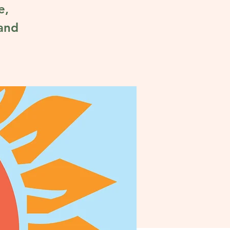
e,
 and