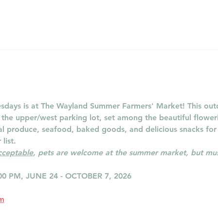
days is at The Wayland Summer Farmers' Market! This outd
n the upper/west parking lot, set among the beautiful flowe
cal produce, seafood, baked goods, and delicious snacks for
list.
acceptable
, pets are welcome at the summer market, but must
00 PM, JUNE 24 - OCTOBER 7, 2026
om