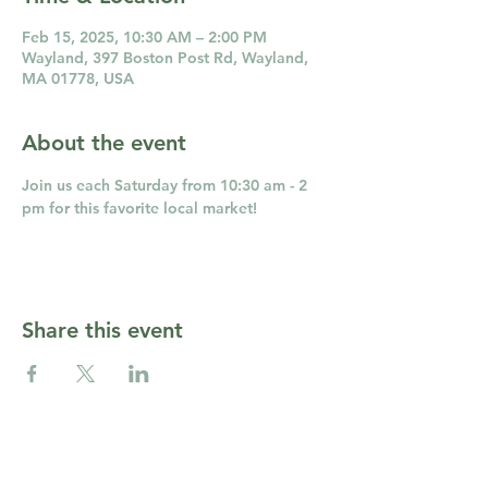
Feb 15, 2025, 10:30 AM – 2:00 PM
Wayland, 397 Boston Post Rd, Wayland,
MA 01778, USA
About the event
Join us each Saturday from 10:30 am - 2 
pm for this favorite local market!
Share this event