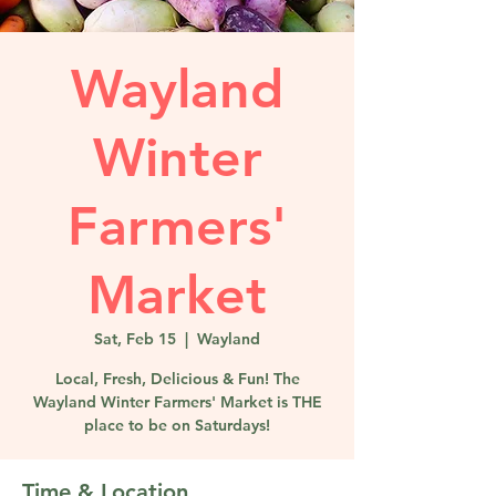
Wayland
Winter
Farmers'
Market
Sat, Feb 15
  |  
Wayland
Local, Fresh, Delicious & Fun! The
Wayland Winter Farmers' Market is THE
place to be on Saturdays!
Time & Location