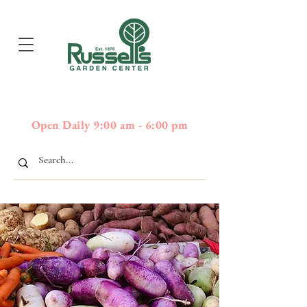
397
Boston Post Road - Wayland,
01778 - 508-358-2283
MA
Open Daily 9:00 am - 6:00 pm