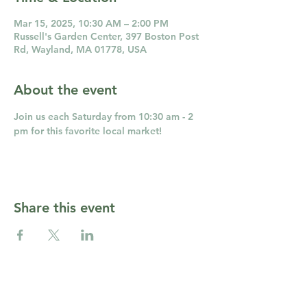
Mar 15, 2025, 10:30 AM – 2:00 PM
Russell's Garden Center, 397 Boston Post
Rd, Wayland, MA 01778, USA
About the event
Join us each Saturday from 10:30 am - 2 
pm for this favorite local market!
Share this event