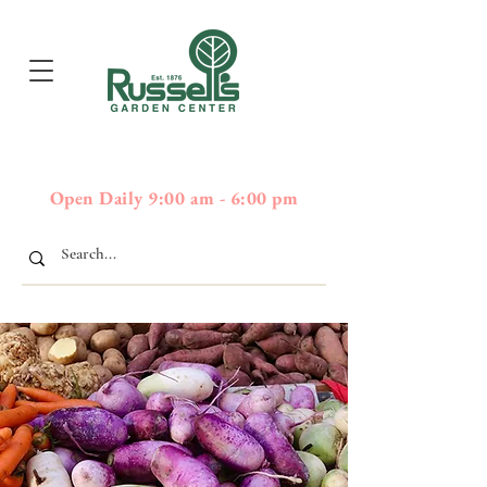
397
Boston Post Road - Wayland,
01778 - 508-358-2283
MA
Open Daily 9:00 am - 6:00 pm