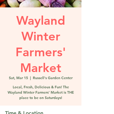
Wayland
Winter
Farmers'
Market
Sat, Mar 15
  |  
Russell's Garden Center
Local, Fresh, Delicious & Fun! The
Wayland Winter Farmers' Market is THE
place to be on Saturdays!
Time & Location