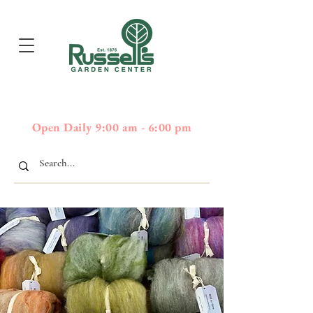
397
Boston Post Road - Wayland,
01778 - 508-358-2283
MA
Open Daily 9:00 am - 6:00 pm