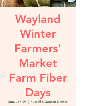
Wayland
Winter
Farmers'
Market
Farm Fiber
Days
Sun, Jan 19
  |  
Russell's Garden Center