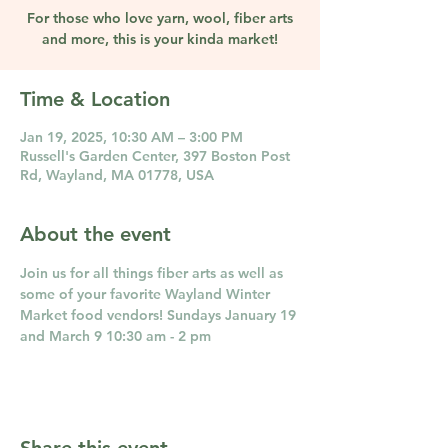
For those who love yarn, wool, fiber arts
and more, this is your kinda market!
Time & Location
Jan 19, 2025, 10:30 AM – 3:00 PM
Russell's Garden Center, 397 Boston Post
Rd, Wayland, MA 01778, USA
About the event
Join us for all things fiber arts as well as 
some of your favorite Wayland Winter 
Market food vendors! Sundays January 19 
and March 9 10:30 am - 2 pm