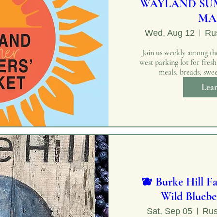
WAYLAND SU
MA
Wed, Aug 12
Rus
Join us weekly among the
west parking lot for fres
meals, breads, swee
Lea
🫐 Burke Hill F
Wild Bluebe
Sat, Sep 05
Rus