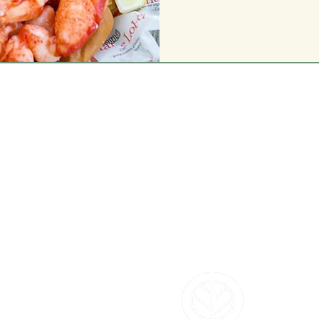
L'S
DEPARTMENTS
Annuals
Perennials
Trees & Shrubs
Vegetables & Herbs
Bird Shop
m
Pla
nt Shop
Garden Shop
Flower Shop
Gift & Toy