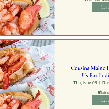
Lea
Cousins Maine L
Us For Ladi
Thu, Nov 05
Rus
🦞lobst
Lea