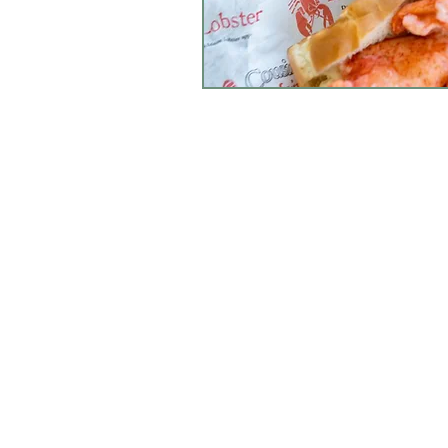
CONTACT RUSSEL
Open Daily:
9 am - 6 pm
Tel: 508-358-2283
Fax: (508) 358-2473
info@russellsgc.co
Contact Us