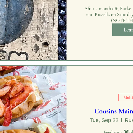
After a month off, Burke H
into Russell's on Saturda
(NOTE TH
Lea
Multi
Cousins Main
Tue, Sep 22
Rus
Feed your 🦞lob