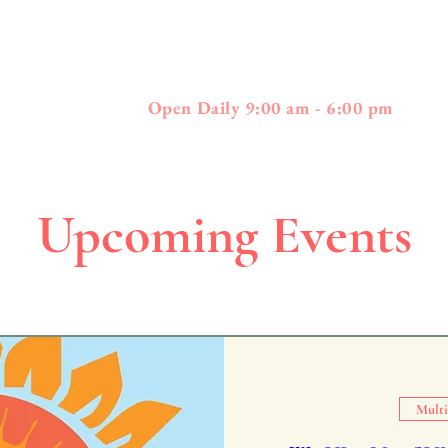
397
01778 - 508-3
Boston Post Road - Wayland, MA
Open Daily 9:00 am - 6:00 pm
Upcoming Events
Multi