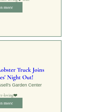
rn more
obster Truck Joins
es' Night Out!
sell's Garden Center
er-loving❤️
rn more