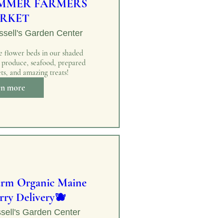
MMER FARMERS
RKET
sell's Garden Center
 flower beds in our shaded 
h produce, seafood, prepared 
ts, and amazing treats!
rn more
arm Organic Maine
rry Delivery🫐
sell's Garden Center