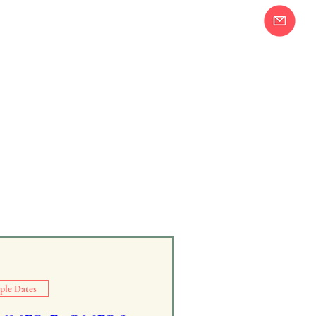
Join our Email
58-2283
List!
ple Dates