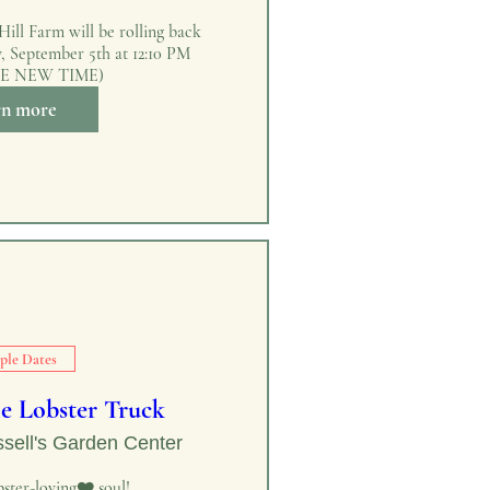
ill Farm will be rolling back 
y, September 5th at 12:10 PM 
E NEW TIME)
rn more
ple Dates
e Lobster Truck
sell's Garden Center
ster-loving❤️ soul!