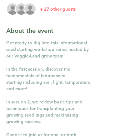
+ 27 other guests
About the event
Get ready to dig into this informational 
seed starting workshop series hosted by 
our Veggie-Land grow team!
In the first session, discover the 
fundamentals of indoor seed 
starting including soil, light, temperature, 
and more!
In session 2, we review basic tips and 
techniques for transplanting your 
growing seedlings and maximizing 
growing success. 
Choose to join us for one, or both 