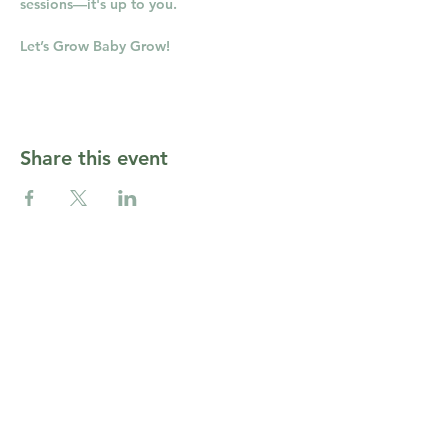
sessions—it's up to you.
Let’s Grow Baby Grow!
Share this event
CONTACT RUSSELL'S
Open Daily:
9 am - 6 pm
Tel: 508-358-2283
Fax:
(508) 358-2473
info@russellsgc.com