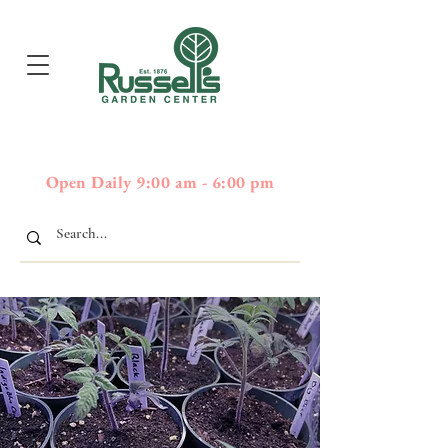
397
Boston Post Road - Wayland,
01778 - 508-358-2283
MA
Open Daily 9:00 am - 6:00 pm