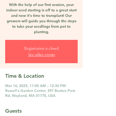
With the help of our first session, your
indoor seed starting is off to a great start
and now it's time to transplant! Our
growers will guide you through the steps
to take your seedlings from pot to
planting.
Registration is closed
See other events
Time & Location
Mar 16, 2025, 11:00 AM – 12:30 PM
Russell's Garden Center, 397 Boston Post
Rd, Wayland, MA 01778, USA
Guests