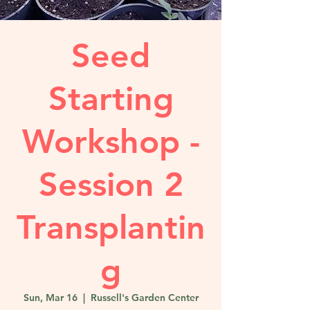
Seed
Starting
Workshop -
Session 2
Transplantin
g
Sun, Mar 16
  |  
Russell's Garden Center