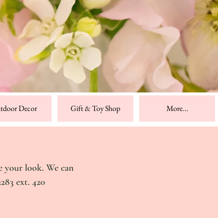
tdoor Decor
Gift & Toy Shop
More...
e your look. We can
2283 ext. 420