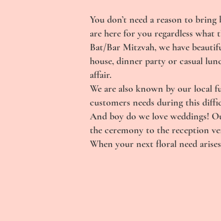
You don’t need a reason to bring 
are here for you regardless what 
Bat/Bar Mitzvah, we have beautifu
house, dinner party or casual lun
affair.
We are also known by our local f
customers needs during this diffic
And boy do we love weddings! Our
the ceremony to the reception venu
When your next floral need arises,