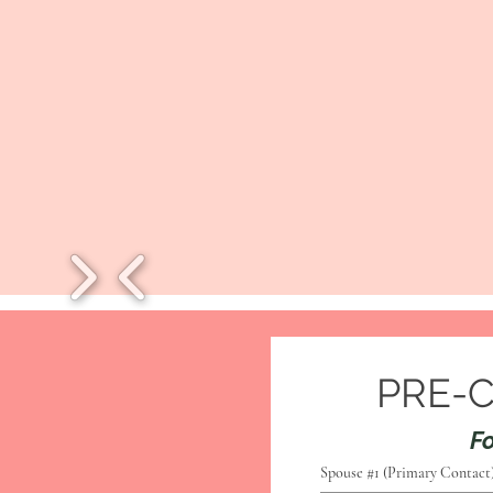
PRE-
Fo
Spouse #1 (Primary Contact