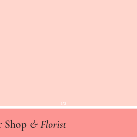
1/3
r Shop
& Florist