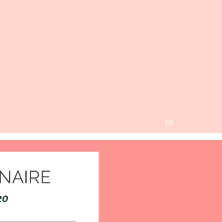
1/5
NAIRE
20