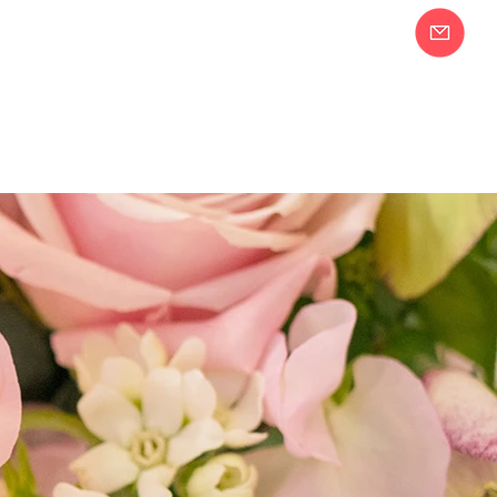
Join our Email
58-2283
List!