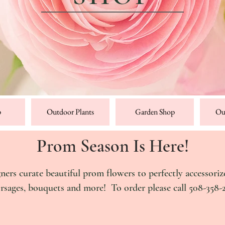
p
Outdoor Plants
Garden Shop
Ou
Prom Season Is Here!
gners curate
beautiful
prom flowers to perfectly accessoriz
orsages, bouquets and more!
To order please call 508-358-