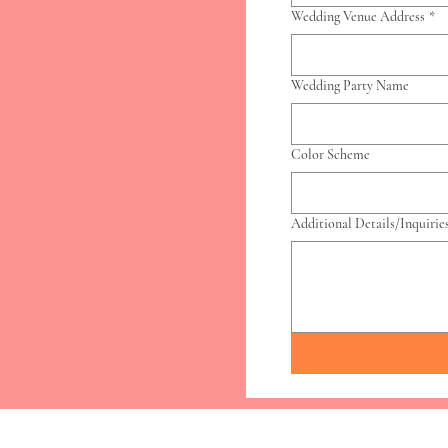
Wedding Venue Address
*
Wedding Party Name
Color Scheme
Additional Details/Inquirie