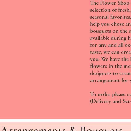
The Flower Shop at
selection of fresh,
seasonal favorite
help you chose an
bouquets on the s
available during 
for any and all o
taste, we can crea
you
.
We have the l
flowers in the me
designers to creat
arrangement for 
To order please ca
(Delivery and Set-
Arrangements & Bouquets