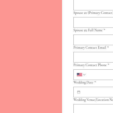
Spouse #1 (Primary Contact
Spouse #2 Full Name
*
Primary Contact Email
*
Primary Contact Phone
*
Wedding Date
*
Wedding Venue/Location 