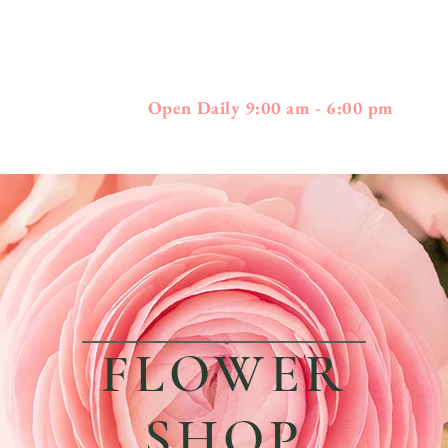
397
01778 - 508-3
Boston Post Road - Wayland, MA
Open Daily 9:00 am - 6:00 pm
FLOWER
SHOP