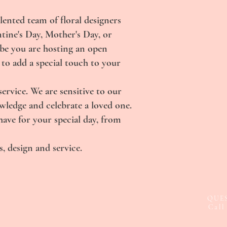
lented team of floral designers
ntine's Day, Mother's Day, or
ybe you are hosting an open
 to add a special touch to your
rvice. We are sensitive to our
owledge and celebrate a loved one.
ave for your special day, from
, design and service.
QUE
Call