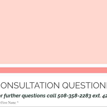
CONSULTATION QUESTION
r further questions call 508-358-2283 ext. 4
) First Name
*