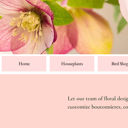
Home
Houseplants
Bird Sho
Let our team of floral desi
customize boutonnieres, c