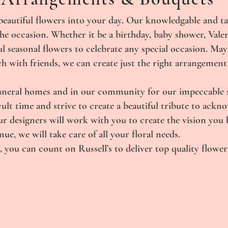
beautiful flowers into your day. Our knowledgable and ta
the occasion. Whether it be a birthday, baby shower, Vale
l seasonal flowers to celebrate any special occasion. Ma
ch with friends, we can create just the right arrangement
uneral homes and in our community for our impeccable se
ult time and strive to create a beautiful tribute to ackn
 designers will work with you to create the vision you h
e, we will take care of all your floral needs.
 you can count on Russell’s to deliver top quality flowers