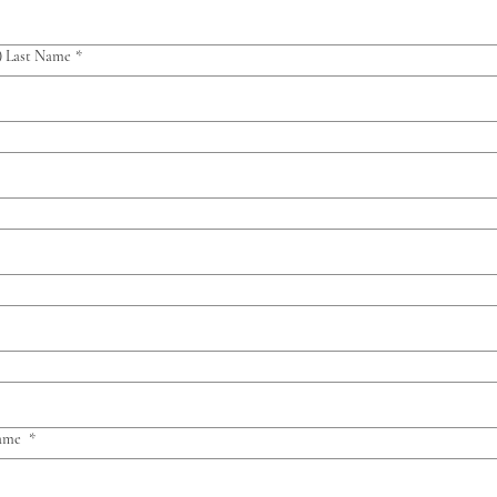
) Last Name
*
Name
*