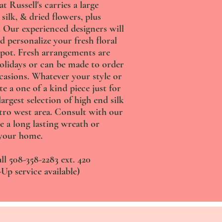
 Russell's carries a large
 silk, & dried flowers, plus
s. Our experienced designers will
d personalize your fresh floral
pot. Fresh arrangements are
holidays or can be made to order
ccasions. Whatever your style or
te a one of a kind piece just for
argest selection of high end silk
tro west area. Consult with our
e a long lasting wreath or
your home.
ll 508-358-2283 ext. 420
Up service available)